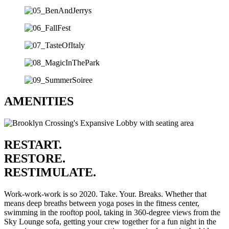
AMENITIES
RESTART.
RESTORE.
RESTIMULATE.
Work-work-work is so 2020. Take. Your. Breaks. Whether that
means deep breaths between yoga poses in the fitness center,
swimming in the rooftop pool, taking in 360-degree views from the
Sky Lounge sofa, getting your crew together for a fun night in the