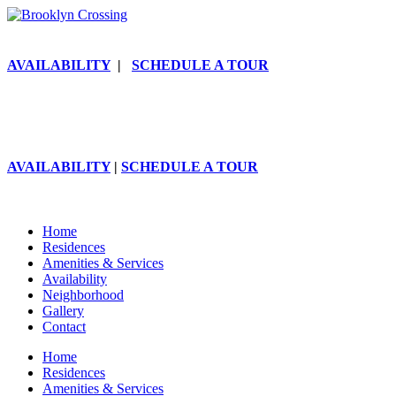
AVAILABILITY
|
SCHEDULE A TOUR
AVAILABILITY
|
SCHEDULE A TOUR
Home
Residences
Amenities & Services
Availability
Neighborhood
Gallery
Contact
Home
Residences
Amenities & Services