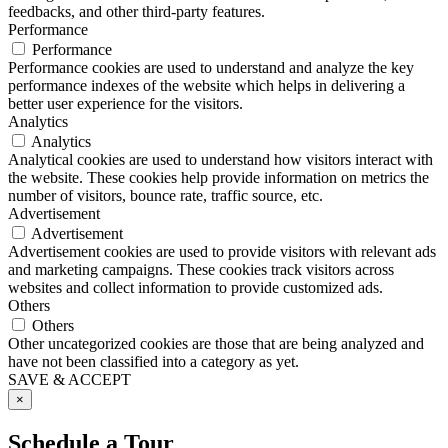
feedbacks, and other third-party features.
Performance
Performance
Performance cookies are used to understand and analyze the key
performance indexes of the website which helps in delivering a
better user experience for the visitors.
Analytics
Analytics
Analytical cookies are used to understand how visitors interact with
the website. These cookies help provide information on metrics the
number of visitors, bounce rate, traffic source, etc.
Advertisement
Advertisement
Advertisement cookies are used to provide visitors with relevant ads
and marketing campaigns. These cookies track visitors across
websites and collect information to provide customized ads.
Others
Others
Other uncategorized cookies are those that are being analyzed and
have not been classified into a category as yet.
SAVE & ACCEPT
×
Schedule a Tour