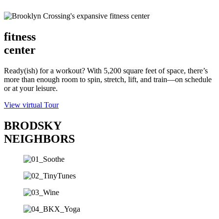
fitness
center
Ready(ish) for a workout? With 5,200 square feet of space, there’s
more than enough room to spin, stretch, lift, and train—on schedule
or at your leisure.
View virtual Tour
BRODSKY
NEIGHBORS