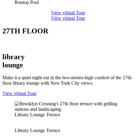
Rootop Pool
View virtual Tour
View virtual Tour
27TH FLOOR
library
lounge
Make it a quiet night out in the two-stories-high comfort of the 27
th
-
floor library lounge with New York City views.
View virtual Tour
Library Lounge Terrace
Library Lounge Terrace