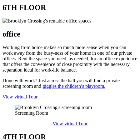
6TH FLOOR
office​
Working from home makes so much more sense when you can
work away from the busy-ness of your home in one of our private
offices. Rent the space you need, as needed, for an office experience
that offers the convenience of close proximity with the necessary
separation ideal for work-life balance.
Done with work? Just across the hall you will find a private
screening room and
giggles the children’s playroom.
View virtual Tour
Screening Room
View virtual Tour
4TH FLOOR