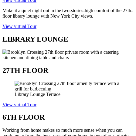
View virtual Tour
Make it a quiet night out in the two-stories-high comfort of the 27
th
-
floor library lounge with New York City views.
View virtual Tour
LIBRARY LOUNGE
27TH FLOOR
Library Lounge Terrace
View virtual Tour
6TH FLOOR
Working from home makes so much more sense when you can
work away from the busy-ness of your home in one of our private