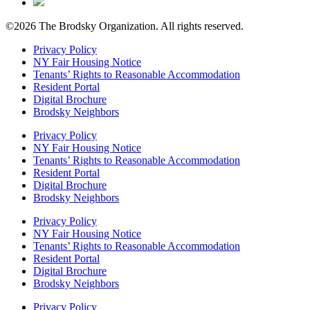
©2026 The Brodsky Organization.
All rights reserved.
Privacy Policy
NY Fair Housing Notice
Tenants’ Rights to Reasonable Accommodation
Resident Portal
Digital Brochure
Brodsky Neighbors
Privacy Policy
NY Fair Housing Notice
Tenants’ Rights to Reasonable Accommodation
Resident Portal
Digital Brochure
Brodsky Neighbors
Privacy Policy
NY Fair Housing Notice
Tenants’ Rights to Reasonable Accommodation
Resident Portal
Digital Brochure
Brodsky Neighbors
Privacy Policy