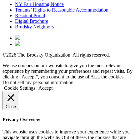
NY Fair Housing Notice
Tenants’ Rights to Reasonable Accommodation
Resident Portal
Digital Brochure
Brodsky Neighbors
©2026 The Brodsky Organization.
All rights reserved.
We use cookies on our website to give you the most relevant
experience by remembering your preferences and repeat visits. By
clicking “Accept”, you consent to the use of ALL the cookies.
Do not sell my personal information
.
Cookie Settings
Accept
Close
Privacy Overview
This website uses cookies to improve your experience while you
navigate through the website. Out of these, the cookies that are