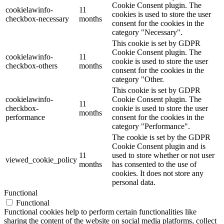
Cookie Consent plugin. The
cookielawinfo-
11
cookies is used to store the user
checkbox-necessary
months
consent for the cookies in the
category "Necessary".
This cookie is set by GDPR
Cookie Consent plugin. The
cookielawinfo-
11
cookie is used to store the user
checkbox-others
months
consent for the cookies in the
category "Other.
This cookie is set by GDPR
cookielawinfo-
Cookie Consent plugin. The
11
checkbox-
cookie is used to store the user
months
performance
consent for the cookies in the
category "Performance".
The cookie is set by the GDPR
Cookie Consent plugin and is
11
used to store whether or not user
viewed_cookie_policy
months
has consented to the use of
cookies. It does not store any
personal data.
Functional
Functional
Functional cookies help to perform certain functionalities like
sharing the content of the website on social media platforms, collect