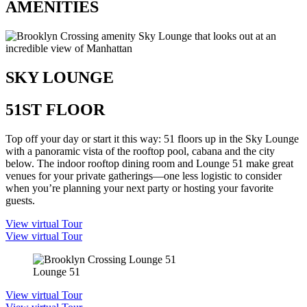
AMENITIES
SKY LOUNGE
51ST FLOOR
Top off your day or start it this way: 51 floors up in the Sky Lounge
with a panoramic vista of the rooftop pool, cabana and the city
below. The indoor rooftop dining room and Lounge 51 make great
venues for your private gatherings—one less logistic to consider
when you’re planning your next party or hosting your favorite
guests.
View virtual Tour
View virtual Tour
Lounge 51
View virtual Tour