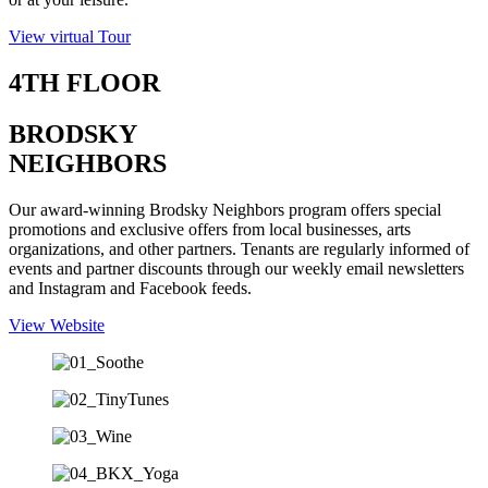
View virtual Tour
4TH FLOOR
BRODSKY
NEIGHBORS
Our award-winning Brodsky Neighbors program offers special
promotions and exclusive offers from local businesses, arts
organizations, and other partners. Tenants are regularly informed of
events and partner discounts through our weekly email newsletters
and Instagram and Facebook feeds.
View Website