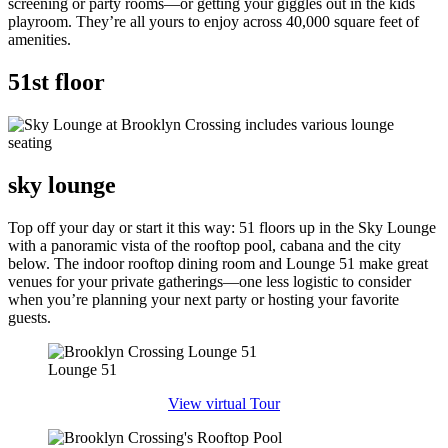
screening or party rooms—or getting your giggles out in the kids
playroom. They’re all yours to enjoy across 40,000 square feet of
amenities.
51st floor
sky lounge
Top off your day or start it this way: 51 floors up in the Sky Lounge
with a panoramic vista of the rooftop pool, cabana and the city
below. The indoor rooftop dining room and Lounge 51 make great
venues for your private gatherings—one less logistic to consider
when you’re planning your next party or hosting your favorite
guests.
Lounge 51
View virtual Tour