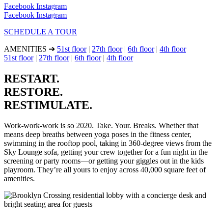
Facebook
Instagram
Facebook
Instagram
SCHEDULE A TOUR
AMENITIES ➔
51st floor
|
27th floor
|
6th floor
|
4th floor
51st floor
|
27th floor
|
6th floor
|
4th floor
RESTART.
RESTORE.
RESTIMULATE.
Work-work-work is so 2020. Take. Your. Breaks. Whether that
means deep breaths between yoga poses in the fitness center,
swimming in the rooftop pool, taking in 360-degree views from the
Sky Lounge sofa, getting your crew together for a fun night in the
screening or party rooms—or getting your giggles out in the kids
playroom. They’re all yours to enjoy across 40,000 square feet of
amenities.