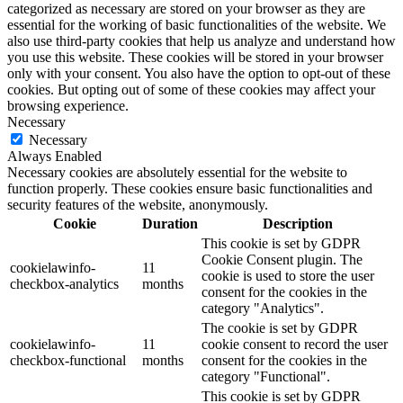
categorized as necessary are stored on your browser as they are
essential for the working of basic functionalities of the website. We
also use third-party cookies that help us analyze and understand how
you use this website. These cookies will be stored in your browser
only with your consent. You also have the option to opt-out of these
cookies. But opting out of some of these cookies may affect your
browsing experience.
Necessary
Necessary
Always Enabled
Necessary cookies are absolutely essential for the website to
function properly. These cookies ensure basic functionalities and
security features of the website, anonymously.
Cookie
Duration
Description
This cookie is set by GDPR
Cookie Consent plugin. The
cookielawinfo-
11
cookie is used to store the user
checkbox-analytics
months
consent for the cookies in the
category "Analytics".
The cookie is set by GDPR
cookielawinfo-
11
cookie consent to record the user
checkbox-functional
months
consent for the cookies in the
category "Functional".
This cookie is set by GDPR