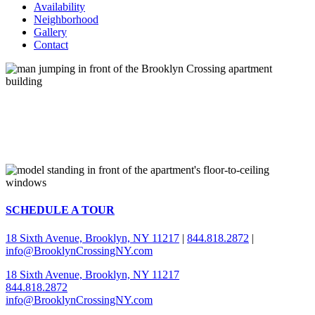
Availability
Neighborhood
Gallery
Contact
SCHEDULE A TOUR
18 Sixth Avenue, Brooklyn, NY 11217
|
844.818.2872
|
info@BrooklynCrossingNY.com
18 Sixth Avenue, Brooklyn, NY 11217
844.818.2872
info@BrooklynCrossingNY.com