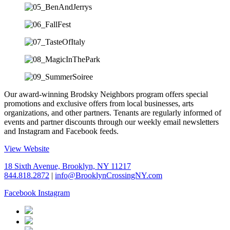
Our award-winning Brodsky Neighbors program offers special
promotions and exclusive offers from local businesses, arts
organizations, and other partners. Tenants are regularly informed of
events and partner discounts through our weekly email newsletters
and Instagram and Facebook feeds.
View Website
18 Sixth Avenue, Brooklyn, NY 11217
844.818.2872
|
info@BrooklynCrossingNY.com
Facebook
Instagram