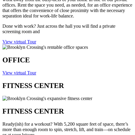
offices. Rent the space you need, as needed, for an office experience
that offers the convenience of close proximity with the necessary
separation ideal for work-life balance.
Done with work? Just across the hall you will find a private
screening room and
giggles the children’s playroom.
View virtual Tour
OFFICE
View virtual Tour
FITNESS CENTER
FITNESS CENTER
Ready(ish) for a workout? With 5,200 square feet of space, there’s
more than enough room to spin, stretch, lift, and train—on schedule
or at your leisure.